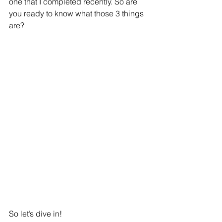
one that I completed recently. So are 
you ready to know what those 3 things 
are?
So let’s dive in!