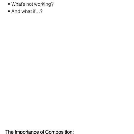
  • What’s not working?
  • And what if…?
The Importance of Composition: