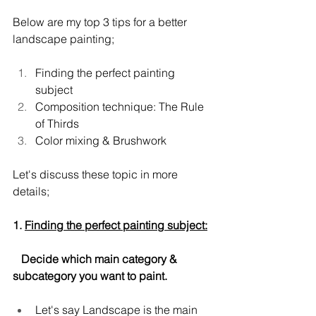
Below are my top 3 tips for a better 
landscape painting;
Finding the perfect painting 
subject
Composition technique: The Rule 
of Thirds
Color mixing & Brushwork
Let's discuss these topic in more 
details;
1. 
Finding the perfect painting subject:
   Decide which main category & 
subcategory you want to paint.
Let's say Landscape is the main 