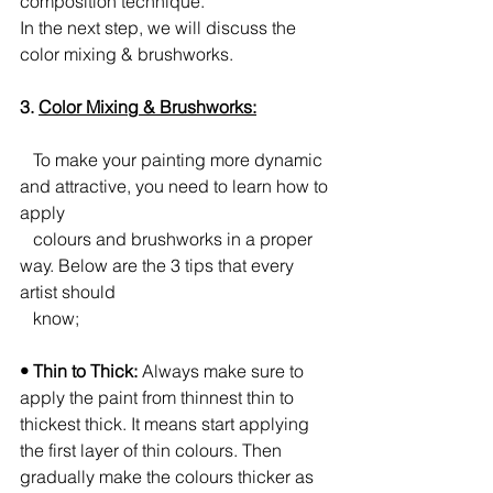
composition technique.
In the next step, we will discuss the 
color mixing & brushworks.
3. 
Color Mixing & Brushworks:
   To make your painting more dynamic 
and attractive, you need to learn how to 
apply 
   colours and brushworks in a proper 
way. Below are the 3 tips that every 
artist should 
   know;
• Thin to Thick:
 Always make sure to 
apply the paint from thinnest thin to 
thickest thick. It means start applying 
the first layer of thin colours. Then 
gradually make the colours thicker as 