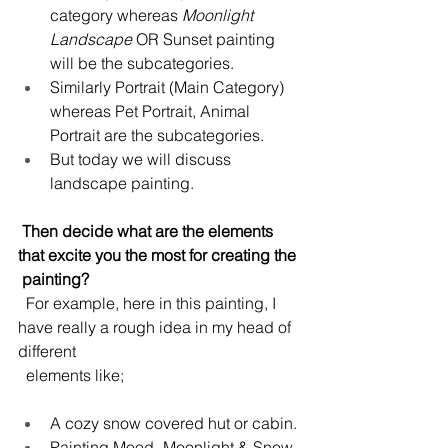
category whereas 
Moonlight 
Landscape 
OR Sunset painting 
will be the subcategories.
Similarly Portrait (Main Category) 
whereas Pet Portrait, Animal 
Portrait are the subcategories.
But today we will discuss 
landscape painting.
 Then decide what are the elements 
that excite you the most for creating the 
 painting?
  For example, here in this painting, I 
have really a rough idea in my head of 
different 
  elements like;
A cozy snow covered hut or cabin.
Painting Mood- Moonlight & Snow.