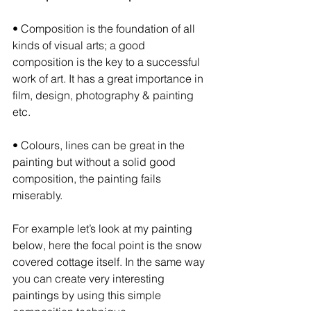
• Composition is the foundation of all 
kinds of visual arts; a good 
composition is the key to a successful 
work of art. It has a great importance in 
film, design, photography & painting 
etc.
• Colours, lines can be great in the 
painting but without a solid good 
composition, the painting fails 
miserably.
For example let’s look at my painting 
below, here the focal point is the snow 
covered cottage itself. In the same way 
you can create very interesting 
paintings by using this simple 