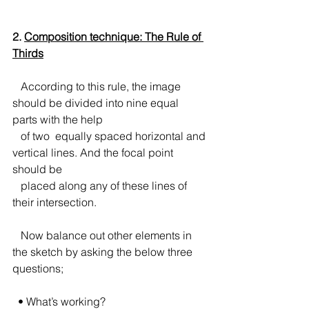
2. 
Composition technique: The Rule of 
Thirds
According to this rule, the image 
should be divided into nine equal 
parts with the help 
   of two  equally spaced horizontal and 
vertical lines. And the focal point 
should be 
   placed along any of these lines of 
their intersection.
   Now balance out other elements in 
the sketch by asking the below three 
questions;
  • What’s working?