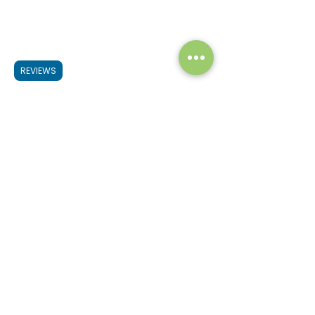
REVIEWS
If you want to create a better 
landscape just try to learn the basics of 
the above tips starting from finding a 
beautiful painting subject, creating an 
interesting composition & finally 
learning how to use colors and 
brushworks. That’s it and gradually you 
will create more dynamic & interesting 