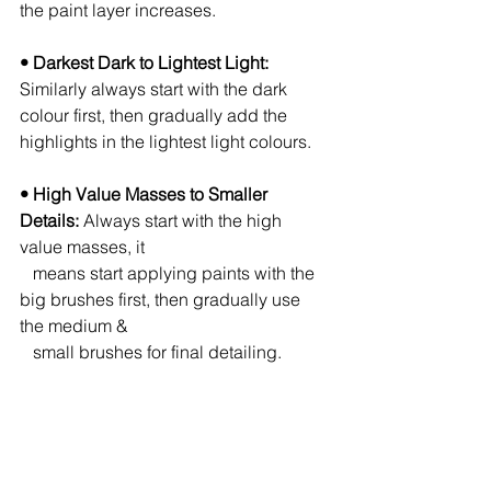
the paint layer increases.
• Darkest Dark to Lightest Light:
Similarly always start with the dark 
colour first, then gradually add the 
highlights in the lightest light colours.
• High Value Masses to Smaller 
Details:
 Always start with the high 
value masses, it 
   means start applying paints with the 
big brushes first, then gradually use 
the medium & 
   small brushes for final detailing.