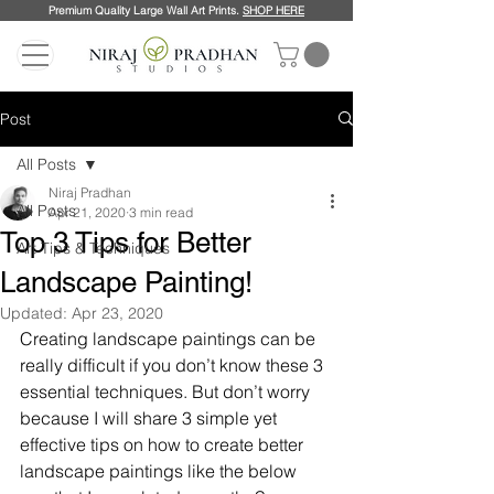
Premium Quality Large Wall Art Prints.
SHOP HERE
Post
All Posts
Niraj Pradhan
All Posts
Apr 21, 2020
3 min read
Top 3 Tips for Better
Art Tips & Techniques
Landscape Painting!
Updated:
Apr 23, 2020
Creating landscape paintings can be 
really difficult if you don’t know these 3 
essential techniques. But don’t worry 
because I will share 3 simple yet 
effective tips on how to create better 
landscape paintings like the below 