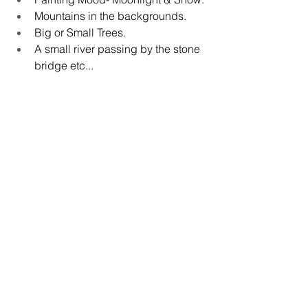
Mountains in the backgrounds.
Big or Small Trees.
A small river passing by the stone 
bridge etc...