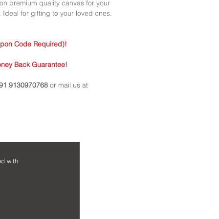
• Every order is cus
d on premium quality canvas for your
questions asked. V
• Perfect for gifting
 Ideal for gifting to your loved ones.
occasion.
• Perfect for your ho
upon Code Required)!
• Every print comes 
borders.
oney Back Guarantee!
91 9130970768
or mail us at
NEED HELP?
MAIN MENU
ed with
Home
Contact us
Shop
FAQs
Framed Art Prints
Shipping & Ret