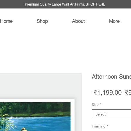
Premium Quality Large Wall Art Prints.
SHOP HERE
Home
Shop
About
More
Afternoon Suns
Re
 ₹1,199.00 
₹
Pr
Size
*
Select
Framing
*