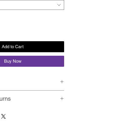
Add to Cart
Buy Now
rolled in a protective cardboard
urns
Quality, Non-Fading, UV Resistant
within 1-2 days on average. View
on prints on premium fine art
ou don't like the product, simply
 colours.
 refund you the full-amout. No