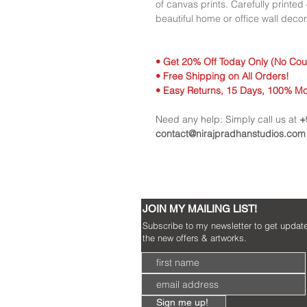
of canvas prints. Carefully printe
beautiful home or office wall decor.
• Get 20% Off Today Only (No Co
• Free Shipping on All Orders!
• Easy Returns, 15 Days, 100% M
Need any help: Simply call us at
+
contact@nirajpradhanstudios.com
JOIN MY MAILING LIST!
Subscribe to my newsletter to get updat
the new offers & artworks.
Sign me up!