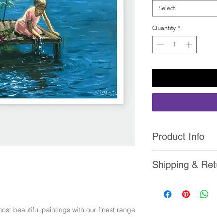
Select
Quantity
*
Product Info
• Packed & shipped 
Shipping & Ret
tube.
• Printed with High 
• Each order ships 
Printer Inks
our
Shipping-Policy
• Ultra High Definiti
• For any reason if y
canvas with brilliant
ost beautiful paintings with our finest range
return it and we will