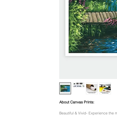
About Canvas Prints:
Beautiful & Vivid- Experience the m