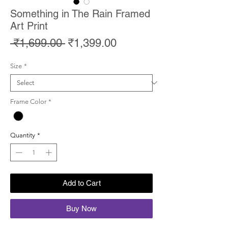
Something in The Rain Framed
Art Print
Regular
Sale
 ₹1,699.00 
₹1,399.00
Price
Price
Size
*
Frame Color
*
Quantity
*
Add to Cart
Buy Now