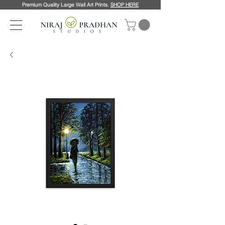
Premium Quality Large Wall Art Prints.
SHOP HERE