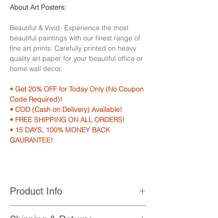
About Art Posters:
Beautiful & Vivid- Experience the most
beautiful paintings with our finest range of
fine art prints. Carefully printed on heavy
quality art paper for your beautiful office or
home wall decor.
• Get 20% OFF for Today Only (No Coupon
Code Required)!
• COD (Cash on Delivery) Available!
• FREE SHIPPING ON ALL ORDERS!
• 15 DAYS, 100% MONEY BACK
GAURANTEE!
Product Info
• Printed with High Quality, Non-Fading,