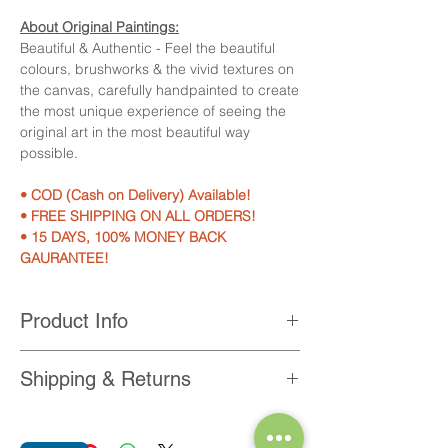
About Original Paintings:
Beautiful & Authentic - Feel the beautiful
colours, brushworks & the vivid textures on
the canvas, carefully handpainted to create
the most unique experience of seeing the
original art in the most beautiful way
possible.
• COD (Cash on Delivery) Available!
• FREE SHIPPING ON ALL ORDERS!
• 15 DAYS, 100% MONEY BACK
GAURANTEE!
Product Info
Product Features:
Shipping & Returns
• 100% Hand-painted on professional
grade canvas with acrylic colours.
• Get 100% Free Shipping on every order
• Available in size 10x12 inches
within India.