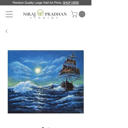
Premium Quality Large Wall Art Prints.
SHOP HERE