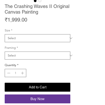
The Crashing Waves II Original
Canvas Painting
Price
₹1,999.00
Size
*
Framing
*
Quantity
*
Add to Cart
Buy Now