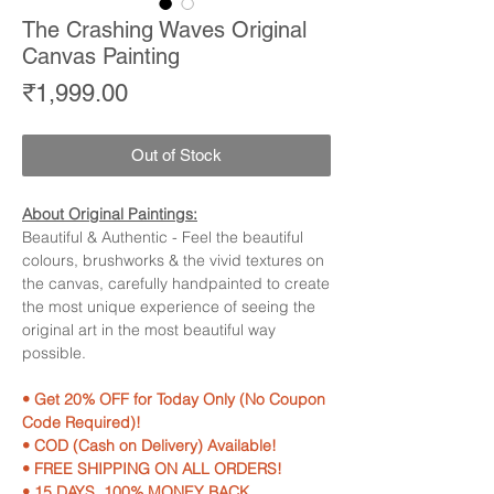
The Crashing Waves Original
Canvas Painting
Price
₹1,999.00
Out of Stock
About Original Paintings:
Beautiful & Authentic - Feel the beautiful
colours, brushworks & the vivid textures on
the canvas, carefully handpainted to create
the most unique experience of seeing the
original art in the most beautiful way
possible.
• Get 20% OFF for Today Only (No Coupon
Code Required)!
• COD (Cash on Delivery) Available!
• FREE SHIPPING ON ALL ORDERS!
• 15 DAYS, 100% MONEY BACK