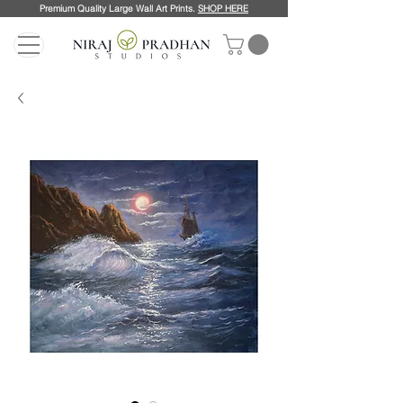
Premium Quality Large Wall Art Prints.
SHOP HERE