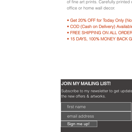
of fine art prints. Carefully printe
office or home wall decor.
• Get 20% OFF for Today Only (N
• COD (Cash on Delivery) Availabl
• FREE SHIPPING ON ALL ORDER
• 15 DAYS, 100% MONEY BACK 
JOIN MY MAILING LIST!
Subscribe to my newsletter to get updat
the new offers & artworks.
Sign me up!