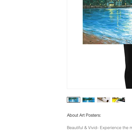
About Art Posters:
Beautiful & Vivid- Experience the m