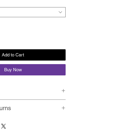
Add to Cart
Buy Now
Quality, Non-Fading, UV Resistant
urns
ion prints on premium matte
ping on every order within India.
t paper with brilliant colours.
in about 2-3 business days on
olled in a protective card board
ing Policy