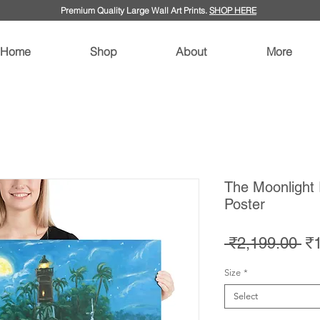
Premium Quality Large Wall Art Prints.
SHOP HERE
Home
Shop
About
More
The Moonlight 
Poster
Re
 ₹2,199.00 
₹
Pr
Size
*
Select