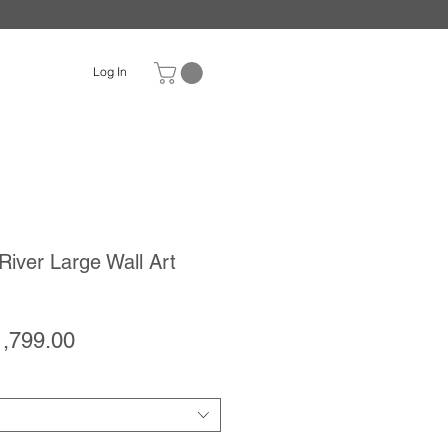
Log In
River Large Wall Art
gular
Sale
1,799.00
ice
Price