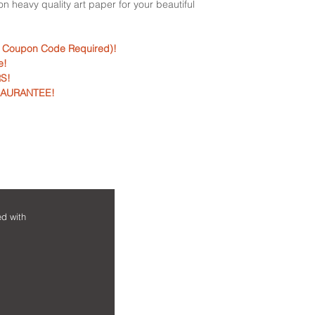
d on heavy quality art paper for your beautiful
tube.
• For any reason if y
• Every order custo
return it and we will
• Perfect for gifting
questions asked. V
o Coupon Code Required)!
occassion.
e!
• Perfect for your ho
S!
• Need any help: Si
GAURANTEE!
+91 9130970768 or m
contact@nirajpradh
NEED HELP?
MAIN MENU
ed with
Home
Contact us
Shop
FAQs
Framed Art Prints
Shipping & Ret
Wall Art Posters
Privacy & Paym