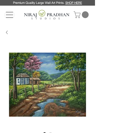
Premium Quality Large Wall Art Prints.
SHOP HERE