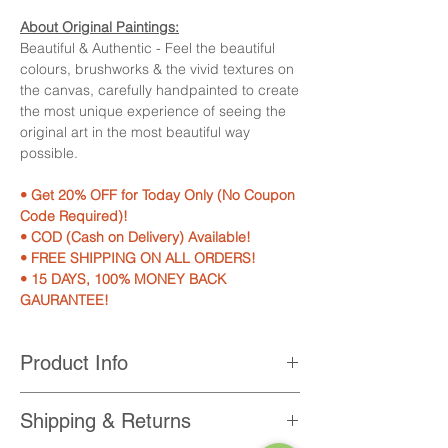
About Original Paintings:
Beautiful & Authentic - Feel the beautiful
colours, brushworks & the vivid textures on
the canvas, carefully handpainted to create
the most unique experience of seeing the
original art in the most beautiful way
possible.
• Get 20% OFF for Today Only (No Coupon
Code Required)!
• COD (Cash on Delivery) Available!
• FREE SHIPPING ON ALL ORDERS!
• 15 DAYS, 100% MONEY BACK
GAURANTEE!
Product Info
Product Features:
Shipping & Returns
• 100% Hand-painted on professional
grade canvas with acrylic colours.