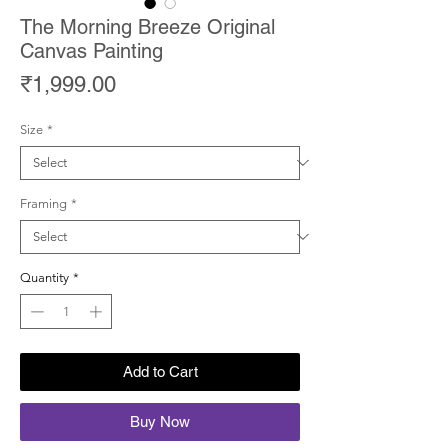
The Morning Breeze Original
Canvas Painting
Price
₹1,999.00
Size
*
Framing
*
Quantity
*
Add to Cart
Buy Now