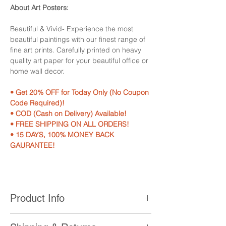
About Art Posters:
Beautiful & Vivid- Experience the most
beautiful paintings with our finest range of
fine art prints. Carefully printed on heavy
quality art paper for your beautiful office or
home wall decor.
• Get 20% OFF for Today Only (No Coupon
Code Required)!
• COD (Cash on Delivery) Available!
• FREE SHIPPING ON ALL ORDERS!
• 15 DAYS, 100% MONEY BACK
GAURANTEE!
Product Info
• Printed with High Quality, Non-Fading,