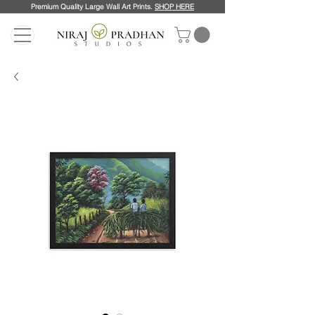
Premium Quality Large Wall Art Prints.
SHOP HERE