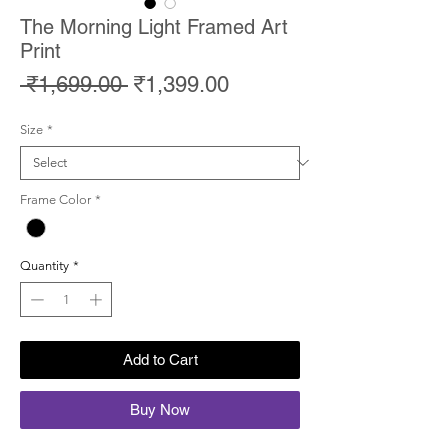
The Morning Light Framed Art
Print
Regular
Sale
 ₹1,699.00 
₹1,399.00
Price
Price
Size
*
Frame Color
*
Quantity
*
Add to Cart
Buy Now