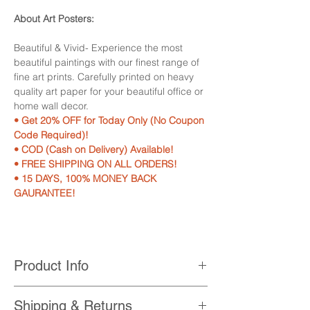
About Art Posters:
Beautiful & Vivid- Experience the most
beautiful paintings with our finest range of
fine art prints. Carefully printed on heavy
quality art paper for your beautiful office or
home wall decor.
• Get 20% OFF for Today Only (No Coupon
Code Required)!
• COD (Cash on Delivery) Available!
• FREE SHIPPING ON ALL ORDERS!
• 15 DAYS, 100% MONEY BACK
GAURANTEE!
Product Info
• Printed with High Quality, Non-Fading,
Shipping & Returns
UV Resistant Printer Inks.