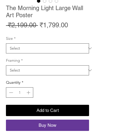
The Morning Light Large Wall
Art Poster
Regular
Sale
 ₹2,199.00 
₹1,799.00
Price
Price
Size
*
Framing
*
Quantity
*
Add to Cart
Buy Now