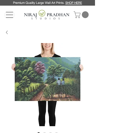
Premium Quality Large Wall Art Prints.
SHOP HERE